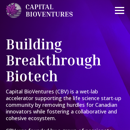
Building
Breakthrough
Biotech
Capital BioVentures (CBV) is a wet-lab
accelerator supporting the life science start-up
community by removing hurdles for Canadian
innovators while fostering a collaborative and
cohesive ecosystem.