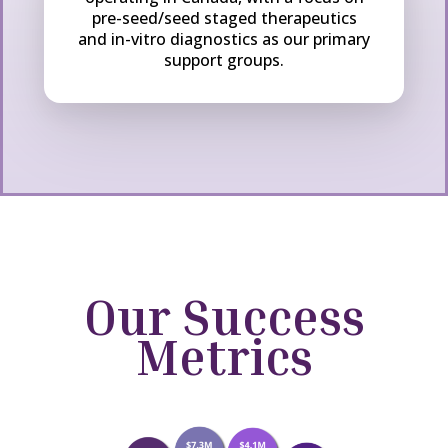
pre-seed/seed staged therapeutics
and in-vitro diagnostics as our primary
support groups.
Our Success
Metrics