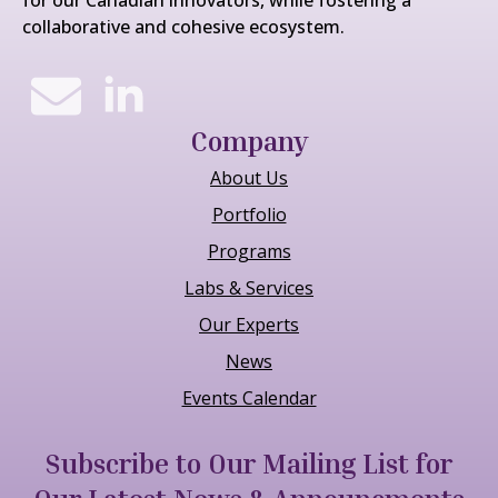
collaborative and cohesive ecosystem.
Company
About Us
Portfolio
Programs
Labs & Services
Our Experts
News
Events Calendar
Subscribe to Our Mailing List for