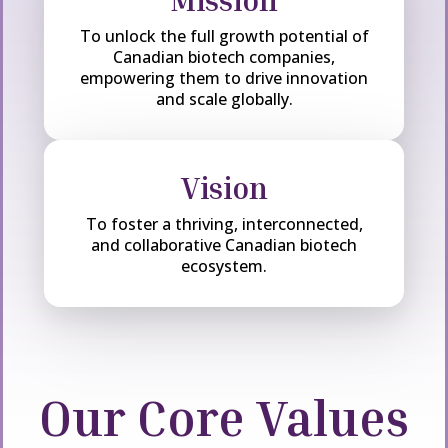
Mission
To unlock the full growth potential of
Canadian biotech companies,
empowering them to drive innovation
and scale globally.
Vision
To foster a thriving, interconnected,
and collaborative Canadian biotech
ecosystem.
Our Core Values