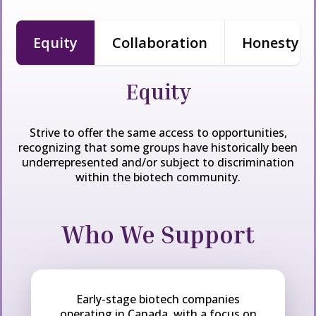
Equity
Collaboration
Honesty & 
Equity
Strive to offer the same access to opportunities,
recognizing that some
groups
have historically been
underrepresented and/or subject to discrimination
within the biotech community.
Who We Support
Early-stage biotech companies
operating in Canada, with a focus on