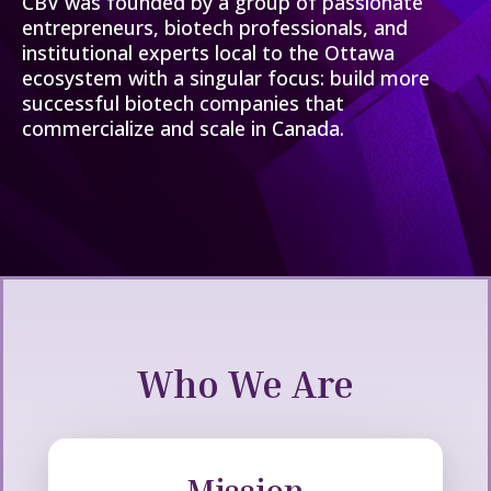
CBV was founded by a group of passionate
entrepreneurs, biotech professionals, and
institutional experts local to the Ottawa
ecosystem with a singular focus: build more
successful biotech companies that
commercialize and scale in Canada.
Who We Are