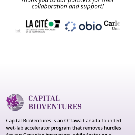
collaboration and support!
Capital BioVentures is an Ottawa Canada founded
wet-lab accelerator program that removes hurdles
for our Canadian innovators, while fostering a