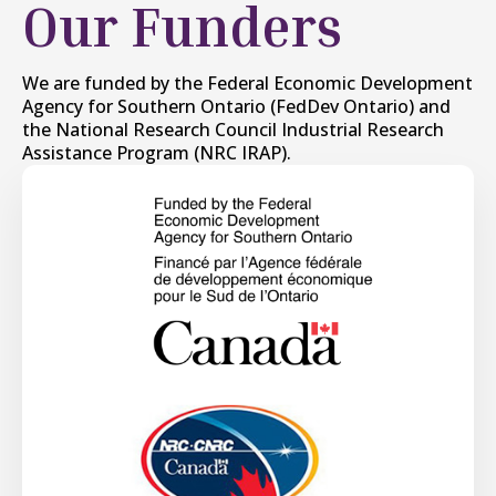
Our Funders
We are funded by the Federal Economic Development
Agency for Southern Ontario (FedDev Ontario) and
the National Research Council Industrial Research
Assistance Program (NRC IRAP).