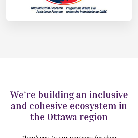
We’re building an inclusive
and cohesive ecosystem in
the Ottawa region
Thank you to our partners for their