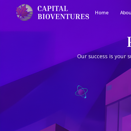
Home
Home
Abou
Abou
Our success is your s