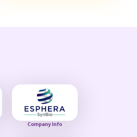
Company Info