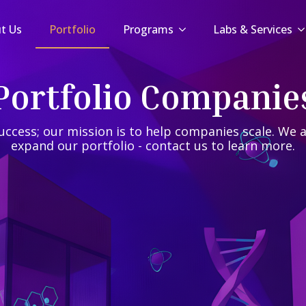
t Us
t Us
Portfolio
Portfolio
Programs
Programs
Labs & Services
Labs & Services
Portfolio Companie
uccess; our mission is to help companies scale. We a
expand our portfolio - contact us to learn more.