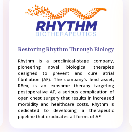
Restoring Rhythm Through Biology
Rhythm is a preclinical-stage company,
pioneering novel biological therapies
designed to prevent and cure atrial
fibrillation (AF). The company's lead asset,
RBex, is an exosome therapy targeting
postoperative AF, a serious complication of
open chest surgery that results in increased
morbidity and healthcare costs. Rhythm is
dedicated to developing a therapeutic
pipeline that eradicates all forms of AF.