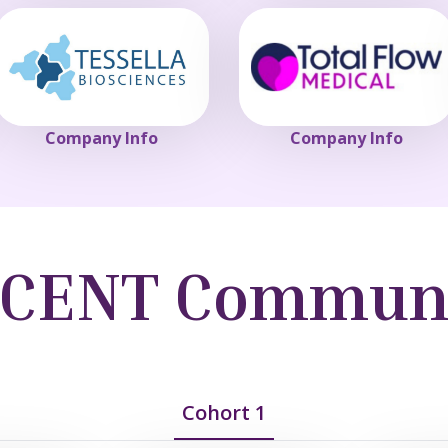
Company Info
Company Info
CENT Commun
Cohort 1