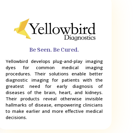
Be Seen. Be Cured.
Yellowbird develops plug-and-play imaging
dyes for common medical imaging
procedures. Their solutions enable better
diagnostic imaging for patients with the
greatest need for early diagnosis of
diseases of the brain, heart, and kidneys.
Their products reveal otherwise invisible
hallmarks of disease, empowering clinicians
to make earlier and more effective medical
decisions.