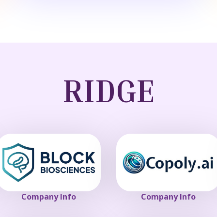
RIDGE
Company Info
Company Info