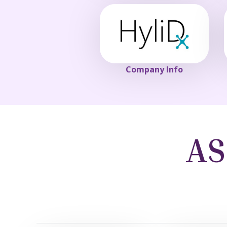
Company Info
AS