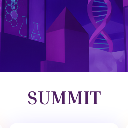
SUMMIT