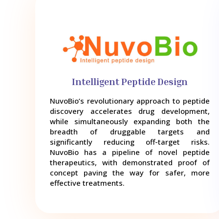
Intelligent Peptide Design
NuvoBio’s revolutionary approach to peptide
discovery accelerates drug development,
while simultaneously expanding both the
breadth of druggable targets and
significantly reducing off-target risks.
NuvoBio has a pipeline of novel peptide
therapeutics, with demonstrated proof of
concept paving the way for safer, more
effective treatments.