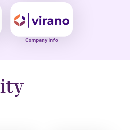
Company Info
ity