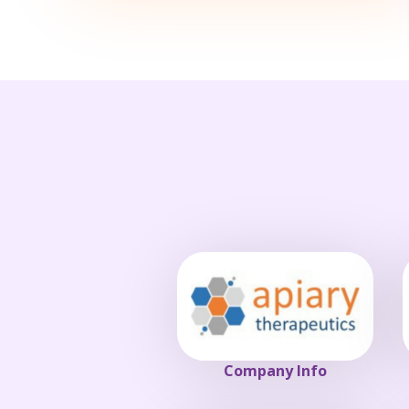
Company Info