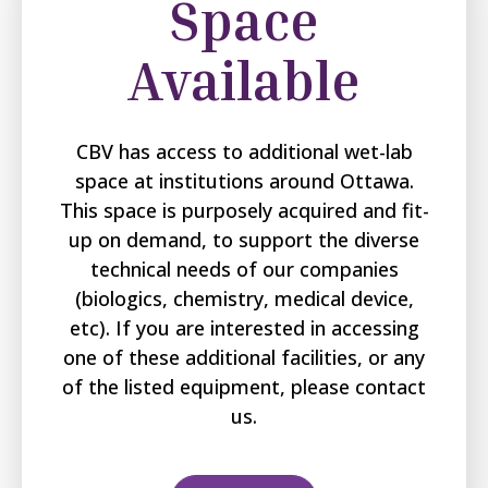
Space
Available
CBV has access to additional wet-lab
space at institutions around Ottawa.
This space is purposely acquired and fit-
up on demand, to support the diverse
technical needs of our companies
(biologics, chemistry, medical device,
etc). If you are interested in accessing
one of these additional facilities, or any
of the listed equipment, please contact
us.