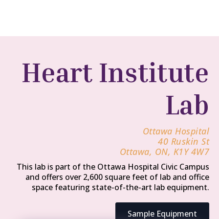
Heart Institute
Lab
Ottawa Hospital
40 Ruskin St
Ottawa, ON, K1Y 4W7
This lab is part of the Ottawa Hospital Civic Campus
and offers over 2,600 square feet of lab and office
space featuring state-of-the-art lab equipment.
Sample Equipment