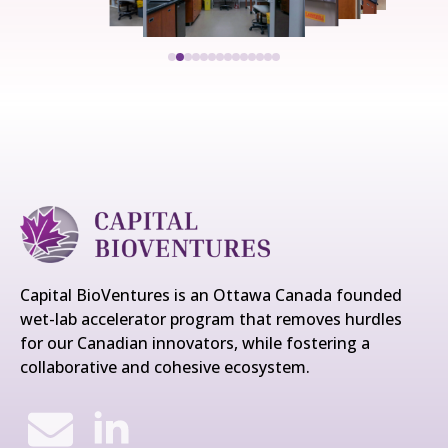
Capital BioVentures is an Ottawa Canada founded
wet-lab accelerator program that removes hurdles
for our Canadian innovators, while fostering a
collaborative and cohesive ecosystem.