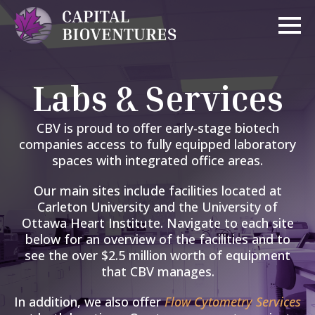
Labs & Services
CBV is proud to offer early-stage biotech
companies access to fully equipped laboratory
spaces with integrated office areas.
Our main sites include facilities located at
Carleton University and the University of
Ottawa Heart Institute. Navigate to each site
below for an overview of the facilities and to
see the over $2.5 million worth of equipment
that CBV manages.
In a
ddition, we
also
offer
Flow Cytometry Services