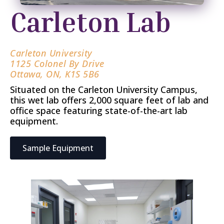
Carleton Lab
Carleton University
1125 Colonel By Drive
Ottawa, ON, K1S 5B6
Situated on the Carleton University Campus,
this wet lab offers 2,000 square feet of lab and
office space featuring state-of-the-art lab
equipment.
Sample Equipment