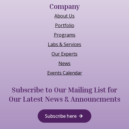
Company
About Us
Portfolio
Programs
Labs & Services
Our Experts
News
Events Calendar
Subscribe to Our Mailing List for
Our Latest News & Announcments
Subscribe here