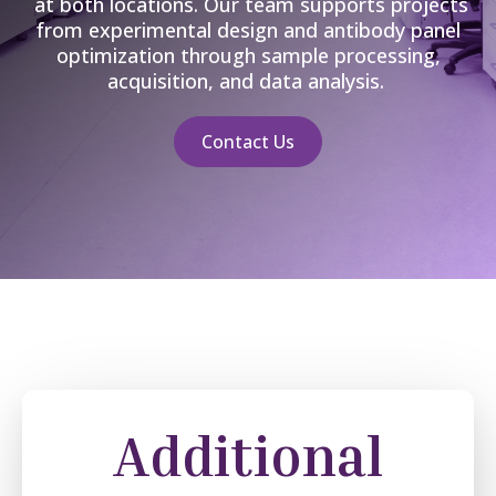
at both locations
. Our team supports projects
from experimental design and antibody panel
optimization through sample processing,
acquisition, and data analysis
.
Contact Us
Additional