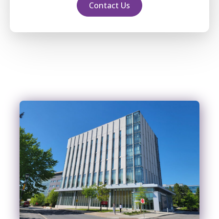
Contact Us